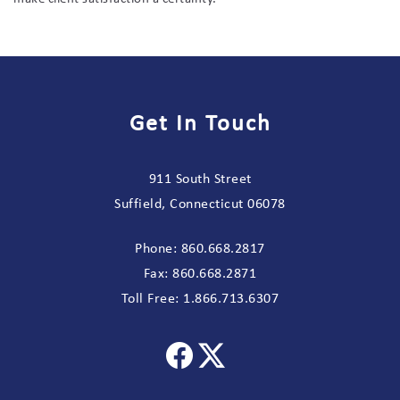
Get In Touch
911 South Street
Suffield, Connecticut 06078
Phone:
860.668.2817
Fax:
860.668.2871
Toll Free:
1.866.713.6307