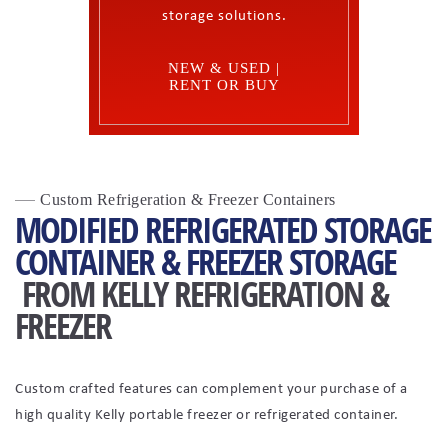
storage solutions.
NEW & USED |
RENT OR BUY
Custom Refrigeration & Freezer Containers
MODIFIED REFRIGERATED STORAGE
CONTAINER & FREEZER STORAGE
FROM KELLY REFRIGERATION &
FREEZER
Custom crafted features can complement your purchase of a
high quality Kelly portable freezer or refrigerated container.