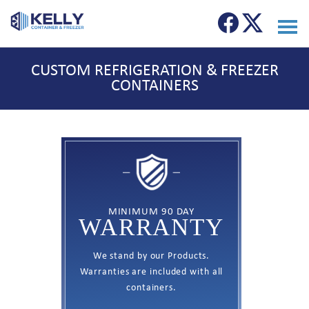
CUSTOM REFRIGERATION & FREEZER
CONTAINERS
MINIMUM 90 DAY
WARRANTY
We stand by our Products.
Warranties are included with all