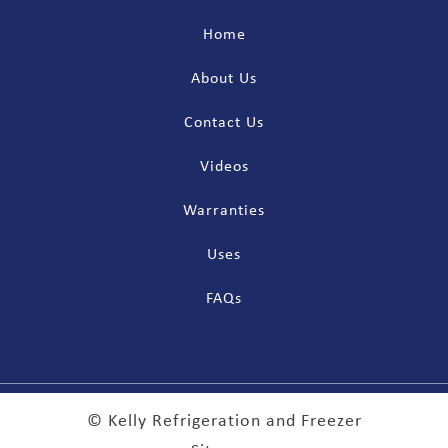
Home
About Us
Contact Us
Videos
Warranties
Uses
FAQs
© Kelly Refrigeration and Freezer