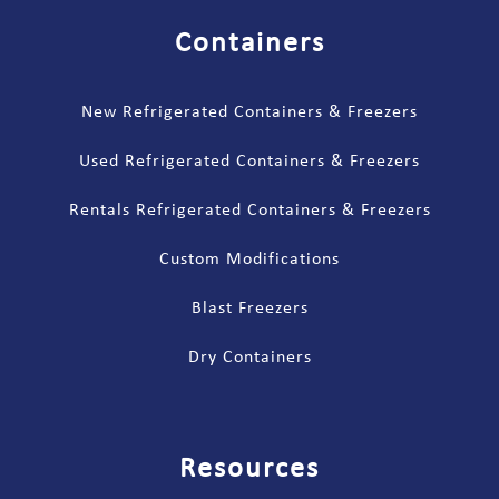
Containers
New Refrigerated Containers & Freezers
Used Refrigerated Containers & Freezers
Rentals Refrigerated Containers & Freezers
Custom Modifications
Blast Freezers
Dry Containers
Resources