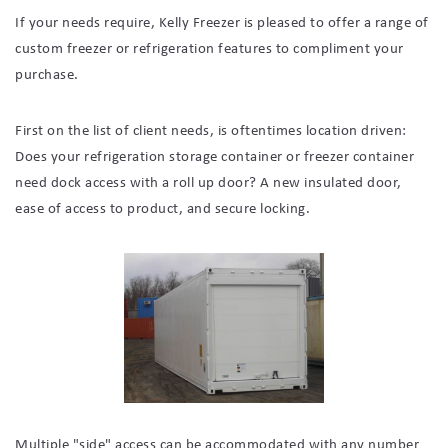
If your needs require, Kelly Freezer is pleased to offer a range of
custom freezer or refrigeration features to compliment your
purchase.
First on the list of client needs, is oftentimes location driven:
Does your refrigeration storage container or freezer container
need dock access with a roll up door? A new insulated door,
ease of access to product, and secure locking.
Multiple "side" access can be accommodated with any number