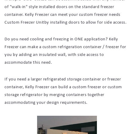
of "walk-in" style installed doors on the standard freezer
container. Kelly Freezer can meet your custom freezer needs
Custom Freezer Unitby installing doors to allow for side access.
Do you need cooling and freezing in ONE application? Kelly
Freezer can make a custom refrigeration container / freezer for
you by adding an insulated wall, with side access to
accommodate this need.
If you need a larger refrigerated storage container or freezer
container, Kelly Freezer can build a custom freezer or custom
storage refrigerator by merging containers together
accommodating your design requirements.