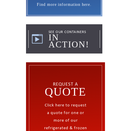
containers.
Find more information here.
SEE OUR CONTAINERS
REQUEST A
IN
QUOTE
ACTION!
Click here to request
a quote for one or
more of our
refrigerated & frozen