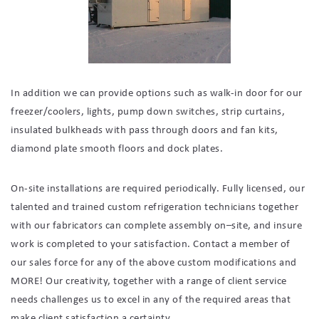
In addition we can provide options such as walk-in door for our
freezer/coolers, lights, pump down switches, strip curtains,
insulated bulkheads with pass through doors and fan kits,
diamond plate smooth floors and dock plates.
On-site installations are required periodically. Fully licensed, our
talented and trained custom refrigeration technicians together
with our fabricators can complete assembly on–site, and insure
work is completed to your satisfaction. Contact a member of
our sales force for any of the above custom modifications and
MORE! Our creativity, together with a range of client service
needs challenges us to excel in any of the required areas that
make client satisfaction a certainty.